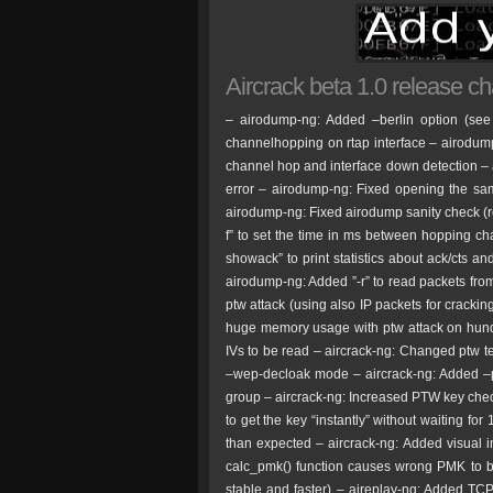
Aircrack beta 1.0 release c
– airodump-ng: Added –berlin option (see
channelhopping on rtap interface – airodum
channel hop and interface down detection – 
error – airodump-ng: Fixed opening the sa
airodump-ng: Fixed airodump sanity check (
f” to set the time in ms between hopping c
showack” to print statistics about ack/cts an
airodump-ng: Added ”-r” to read packets fro
ptw attack (using also IP packets for crackin
huge memory usage with ptw attack on hund
IVs to be read – aircrack-ng: Changed ptw tes
–wep-decloak mode – aircrack-ng: Added –pt
group – aircrack-ng: Increased PTW key check
to get the key “instantly” without waiting fo
than expected – aircrack-ng: Added visual in
calc_pmk() function causes wrong PMK to 
stable and faster) – aireplay-ng: Added TCP