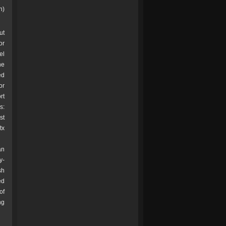
h)
ut
or
el
ne
ed
or
rt
s:
st
tx
an
y-
sh
ed
of
ng