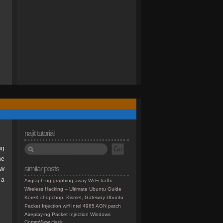
najít tutoriál
ng
he
similar posts
TW
 a
Airgraph-ng graphing away Wi-Fi traffic
Wireless Hacking – Ultimate Ubuntu Guide
KoreK chopchop, Kismet, Gateway Ubuntu
Packet Injection wifi Intel 4965 AGN patch
Aireplay-ng Packet Injection Windows
CommView Hack