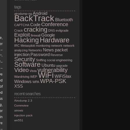
tags
Android
airodump-ng
BackTrack
Bluetooth
Conference
Code
CAPTCHA
cracking
Crack
DNS
evilgrade
Exploit
Google
firewall
e,
Hardware
Hacking
er
IRC
Metasploit
monitoring
network
network
News
packet
 –
analyzing
Networks
injection
Password
Reverse
”-
Security
Sniffing
social engineering
”–
Software
Ubuntu
upgrade
 –
Video
vulnerability
Vista
WiFi
ve
WiFiSlax
Wardriving
WEP
WPA-PSK
ed
Windows
WPA
XSS
of
ed
recent searches
ss
Airodump 2.3
g,
Commview
er
airowiz
injection pack
in
wn551
re
 –