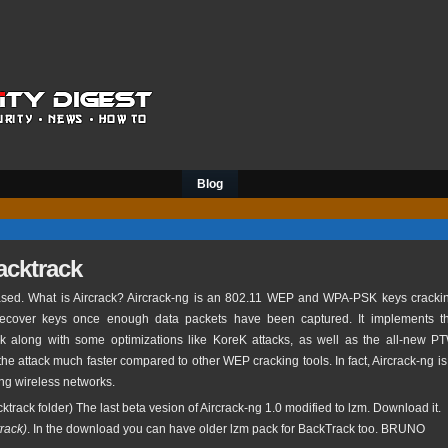
Blog
backtrack
sed. What is Aircrack? Aircrack-ng is an 802.11 WEP and WPA-PSK keys cracki
recover keys once enough data packets have been captured. It implements t
k along with some optimizations like KoreK attacks, as well as the all-new P
the attack much faster compared to other WEP cracking tools. In fact, Aircrack-ng is
ting wireless networks.
ktrack folder) The last beta vesion of Aircrack-ng 1.0 modified to lzm. Download it.
track)
. In the download you can have older lzm pack for BackTrack too. BRUNO