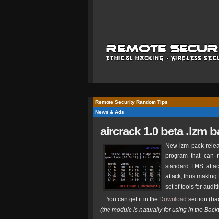
Remote Security Random Tips
News & Ads
aircrack 1.0 beta .lzm 
New lzm pack relea
program that can 
standard FMS attac
attack, thus making 
set of tools for audi
You can get it in the
Download
section (bac
(the module is naturally for using in the Back