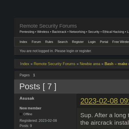
Remote Security Forums
Pentesting • Wireless • Backtrack • Networking • Security • Ethical Hacking • 
Index
Forum
Rules
Search
Register
Login
Portal
Free Wirele
You are not logged in.
Please login or register.
Index
»
Remote Security Forums
»
Newbie area
»
Bash – make
Pages
1
Posts [ 7 ]
Asusak
2023-02-08 09
New member
Sup. After a long 
Offline
Registered:
2023-02-08
the aircrack instal
Posts:
9