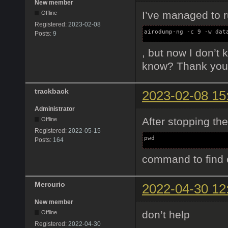
New member
I’ve managed to r
Offline
Registered:
2023-02-08
airodump-ng -c 9 -w dat
Posts:
9
, but now I don’t
know? Thank you
trackback
2023-02-08 15
Administrator
After stopping th
Offline
Registered:
2022-05-15
pwd
Posts:
164
command to find 
Mercurio
2022-04-30 12
New member
don’t help
Offline
Registered:
2022-04-30