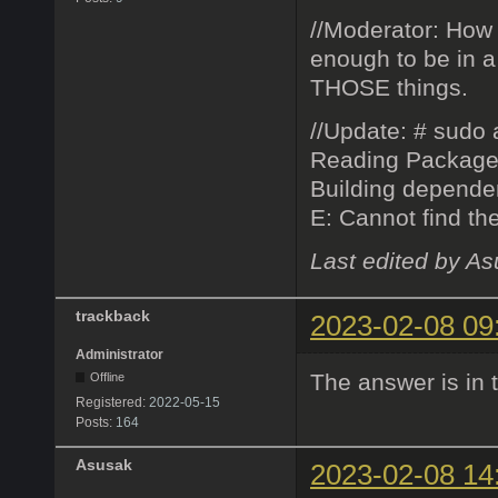
//Moderator: How 
enough to be in a
THOSE things.
//Update: # sudo a
Reading Package
Building depend
E: Cannot find th
Last edited by A
trackback
2023-02-08 09
Administrator
The answer is in 
Offline
Registered:
2022-05-15
Posts:
164
Asusak
2023-02-08 14