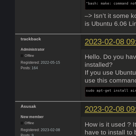
"bash: make: command no
–> Isn’t it some k
is Ubuntu 6.06 Li
trackback
2023-02-08 09
Administrator
Hello. Do you ha
Offline
Registered:
2022-05-15
installed?
Posts:
164
If you use Ubuntu
use this command 
sudo apt-get install ai
Asusak
2023-02-08 09
New member
How is it used ? 
Offline
Registered:
2023-02-08
have to install to
Posts:
9