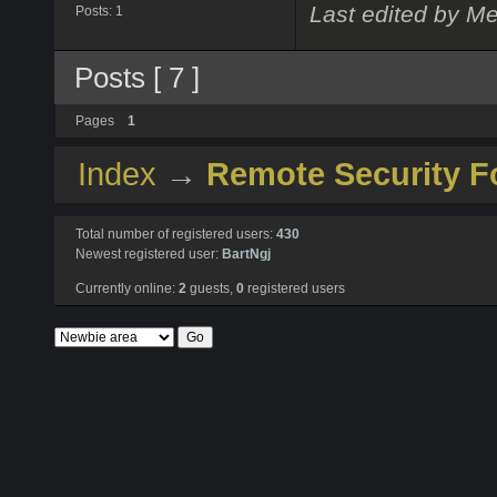
Last edited by Me
Posts:
1
Posts [ 7 ]
Pages
1
Index
→
Remote Security 
Total number of registered users:
430
Newest registered user:
BartNgj
Currently online:
2
guests,
0
registered users