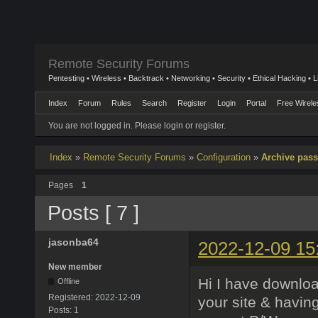
Remote Security Forums
Pentesting • Wireless • Backtrack • Networking • Security • Ethical Hacking • 
Index
Forum
Rules
Search
Register
Login
Portal
Free Wirele
You are not logged in.
Please login or register.
Index
»
Remote Security Forums
»
Configuration
»
Archive pass
Pages
1
Posts [ 7 ]
jasonba64
2022-12-09 15
New member
Hi I have downloa
Offline
Registered:
2022-12-09
your site & havin
Posts:
1