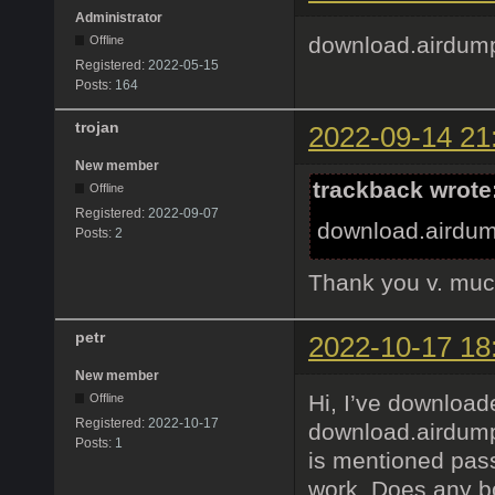
Administrator
download.airdum
Offline
Registered:
2022-05-15
Posts:
164
trojan
2022-09-14 21
New member
trackback wrote
Offline
Registered:
2022-09-07
download.airdum
Posts:
2
Thank you v. muc
petr
2022-10-17 18
New member
Hi, I’ve download
Offline
Registered:
2022-10-17
download.airdump
Posts:
1
is mentioned pass
work. Does any bo