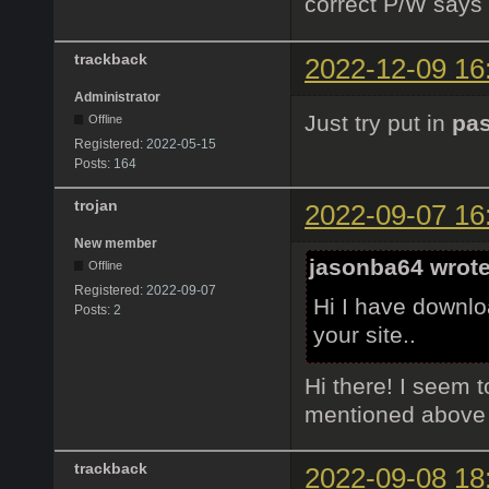
correct P/W says
trackback
2022-12-09 16
Administrator
Just try put in
pa
Offline
Registered:
2022-05-15
Posts:
164
trojan
2022-09-07 16
New member
jasonba64 wrote
Offline
Registered:
2022-09-07
Hi I have downloa
Posts:
2
your site..
Hi there! I seem to
mentioned above bu
trackback
2022-09-08 18