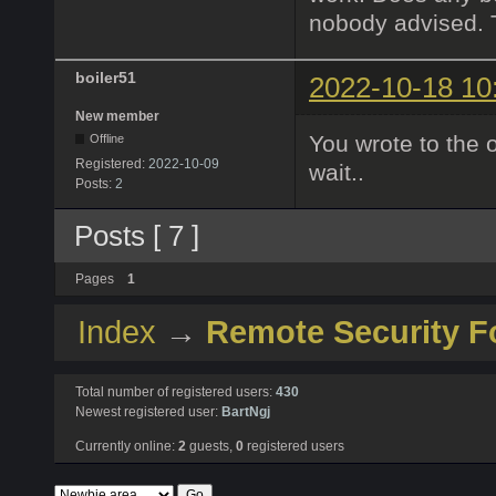
nobody advised. 
boiler51
2022-10-18 10
New member
You wrote to the 
Offline
Registered:
2022-10-09
wait..
Posts:
2
Posts [ 7 ]
Pages
1
Index
→
Remote Security 
Total number of registered users:
430
Newest registered user:
BartNgj
Currently online:
2
guests,
0
registered users