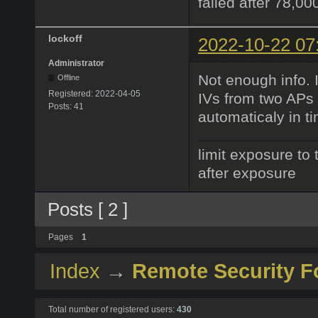
failed after 78,00
lockoff
2022-10-22 07
Administrator
Not enough info. 
Offline
Registered:
2022-04-05
IVs from two APs
Posts:
41
automaticaly in t
limit exposure to 
after exposure
Posts [ 2 ]
Pages
1
Index
→
Remote Security 
Total number of registered users:
430