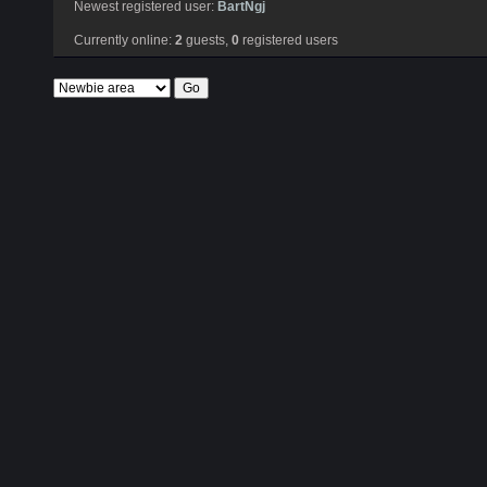
Newest registered user:
BartNgj
Currently online:
2
guests,
0
registered users