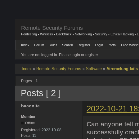
Remote Security Forums
Pentesting • Wireless • Backtrack • Networking • Security • Ethical Hacking • 
Index
Forum
Rules
Search
Register
Login
Portal
Free Wirele
You are not logged in.
Please login or register.
Index
»
Remote Security Forums
»
Software
»
Aircrack-ng fails
Pages
1
Posts [ 2 ]
baconite
2022-10-21 18
Member
Can anyone tell 
Offline
Registered:
2022-10-08
successfully crac
Posts:
11