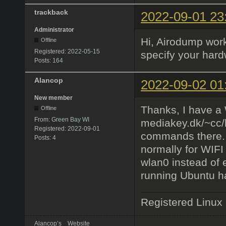
trackback
2022-09-01 23
Administrator
Hi, Airodump work
Offline
Registered:
2022-05-15
specify your hardw
Posts:
164
Alancop
2022-09-02 01
New member
Thanks, I have a W
Offline
From:
Green Bay WI
mediakey.dk/~cc/h
Registered:
2022-09-01
commands there. 
Posts:
4
normally for WIFI
wlan0 instead of 
running Ubuntu h
Registered Linux
Alancop’s
Website