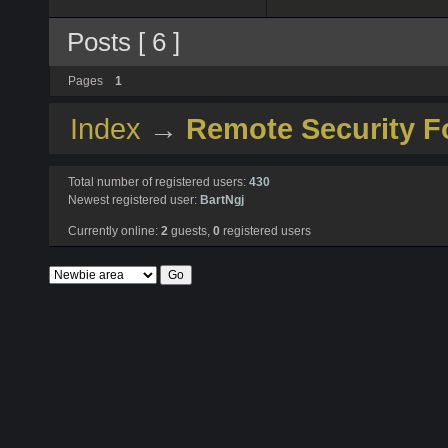
Posts [ 6 ]
Pages
1
Index
→
Remote Security 
Total number of registered users:
430
Newest registered user:
BartNgj
Currently online:
2
guests,
0
registered users