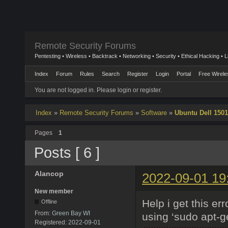
Remote Security Forums
Pentesting • Wireless • Backtrack • Networking • Security • Ethical Hacking • 
Index
Forum
Rules
Search
Register
Login
Portal
Free Wirele
You are not logged in.
Please login or register.
Index
»
Remote Security Forums
»
Software
»
Ubuntu Dell 1501
Pages
1
Posts [ 6 ]
Alancop
2022-09-01 19
New member
Help i get this err
Offline
From:
Green Bay WI
using ‘sudo apt-ge
Registered:
2022-09-01