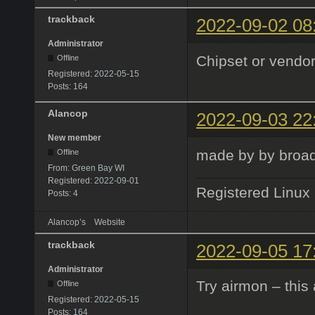
trackback
2022-09-02 08
Administrator
Chipset or vendor
Offline
Registered:
2022-05-15
Posts:
164
Alancop
2022-09-03 22
New member
made by by broadc
Offline
From:
Green Bay WI
Registered:
2022-09-01
Registered Linux
Posts:
4
Alancop’s
Website
trackback
2022-09-05 17
Administrator
Try airmon – this
Offline
Registered:
2022-05-15
Posts:
164