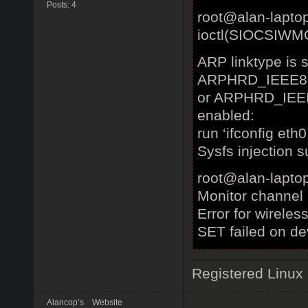
Posts:
4
root@alan-lapto
ioctl(SIOCSIWMO
ARP linktype is s
ARPHRD_IEEE8
or ARPHRD_IEEE
enabled:
run ‘ifconfig et
Sysfs injection s
root@alan-laptop
Monitor channel
Error for wireles
SET failed on de
Registered Linux
Alancop’s
Website