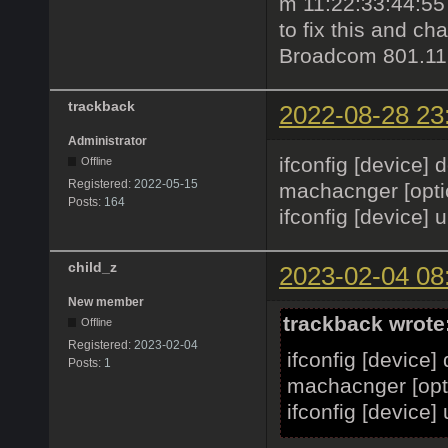
m 11:22:33:44:55 
to fix this and c
Broadcom 801.11b
trackback
2022-08-28 23
Administrator
ifconfig [device]
Offline
Registered:
2022-05-15
machacnger [optio
Posts:
164
ifconfig [device] 
child_z
2023-02-04 08
New member
trackback wrote
Offline
Registered:
2023-02-04
ifconfig [device]
Posts:
1
machacnger [opti
ifconfig [device]