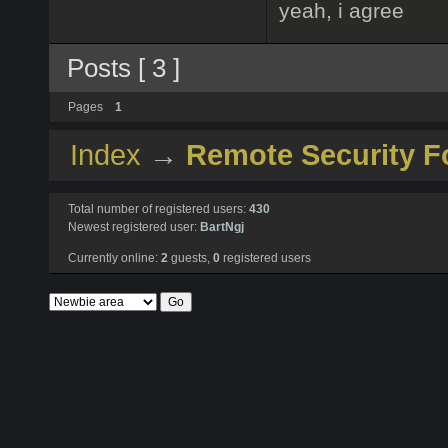
yeah, i agree
Posts [ 3 ]
Pages
1
Index
→
Remote Security 
Total number of registered users:
430
Newest registered user:
BartNgj
Currently online:
2
guests,
0
registered users