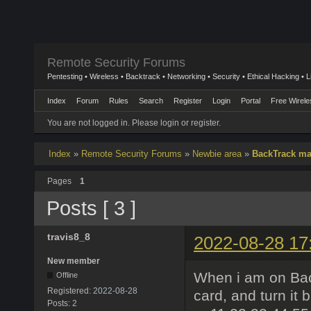
Remote Security Forums
Pentesting • Wireless • Backtrack • Networking • Security • Ethical Hacking • 
Index
Forum
Rules
Search
Register
Login
Portal
Free Wirele
You are not logged in.
Please login or register.
Index
»
Remote Security Forums
»
Newbie area
»
BackTrack ma
Pages
1
Posts [ 3 ]
travis8_8
2022-08-28 17
New member
When i am on Backt
Offline
Registered:
2022-08-28
card, and turn it 
Posts:
2