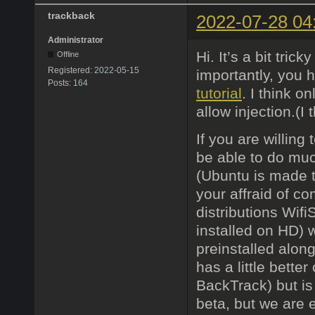
trackback
2022-07-28 04
Administrator
Hi. It’s a bit tri
Offline
Registered:
2022-05-15
importantly, you h
Posts:
164
tutorial
. I think o
allow injection.(
If you are willing
be able to do muc
(Ubuntu is made t
your affraid of c
distributions Wif
installed on HD) 
preinstalled alon
has a little bette
BackTrack) but is
beta, but we are 