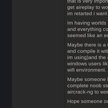
that is very impor
get aireplay to w
im retarted i want 
Im having worlds o
and everything co
seemed like an en
Maybe there is a w
and compile it wit
im using)and the
windows users lik
wifi environment.
Maybe someone her
complete noob ste
aircrack-ng to wo
Hope someone out