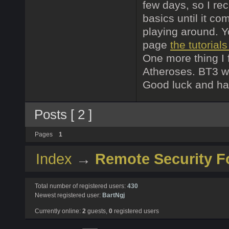
few days, so I r
basics until it co
playing around. Y
page
the tutorial
One more thing I 
Atheroses. BT3 wil
Good luck and ha
Posts [ 2 ]
Pages
1
Index
→
Remote Security 
Total number of registered users:
430
Newest registered user:
BartNgj
Currently online:
2
guests,
0
registered users