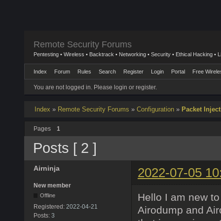
Remote Security Forums
Pentesting • Wireless • Backtrack • Networking • Security • Ethical Hacking • 
Index
Forum
Rules
Search
Register
Login
Portal
Free Wirele
You are not logged in.
Please login or register.
Index
»
Remote Security Forums
»
Configuration
»
Packet Injec
Pages
1
Posts [ 2 ]
Airninja
2022-07-05 10
New member
Hello I am new t
Offline
Registered:
2022-04-21
Airodump and Air
Posts:
3