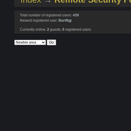
Total number of registered users:
430
Newest registered user:
BartNgj
Currently online:
2
guests,
0
registered users