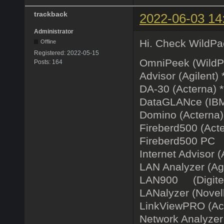
trackback
2022-06-03 14
Administrator
Hi. Check WildPac
Offline
Registered:
2022-05-15
OmniPeek (WildP
Posts:
164
Advisor (Agilent) 
DA-30 (Acterna) 
DataGLANce (IBM
Domino (Acterna)
Fireberd500 (Acte
Fireberd500 PC 
Internet Advisor (
LAN Analyzer (Agi
LAN900 (Digitech
LANalyzer (Novell)
LinkViewPRO (Ac
Network Analyzer 