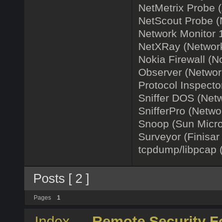
NetMetrix Probe (A
NetScout Probe (
Network Monitor 1
NetXRay (Network
Nokia Firewall (N
Observer (Network
Protocol Inspecto
Sniffer DOS (Netwo
SnifferPro (Netwo
Snoop (Sun Micro
Surveyor (Finisar
tcpdump/libpcap 
Posts [ 2 ]
Pages
1
Index
→
Remote Security 