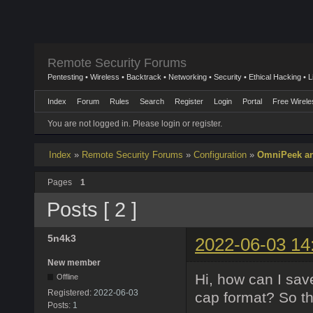
Remote Security Forums
Pentesting • Wireless • Backtrack • Networking • Security • Ethical Hacking • 
Index
Forum
Rules
Search
Register
Login
Portal
Free Wirele
You are not logged in.
Please login or register.
Index
»
Remote Security Forums
»
Configuration
»
OmniPeek and
Pages
1
Posts [ 2 ]
5n4k3
2022-06-03 14
New member
Hi, how can I sav
Offline
Registered:
2022-06-03
cap format? So t
Posts:
1