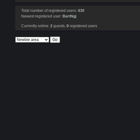
Total number of registered users:
430
Newest registered user:
BartNgj
Currently online:
2
guests,
0
registered users