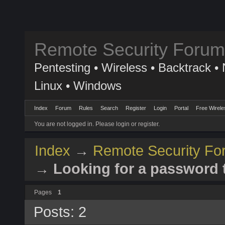
Remote Security Forum
Pentesting • Wireless • Backtrack • 
Linux • Windows
Index
Forum
Rules
Search
Register
Login
Portal
Free Wirele
You are not logged in.
Please login or register.
Index
→
Remote Security Fo
→
Looking for a password t
Pages
1
Posts: 2