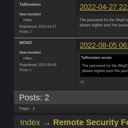
Talltomtwn
2022-04-27 22
New member
The password for the WepCra
Offline
please eighter post the pass
Registered:
2022-04-27
Posts:
2
MONO
2022-08-05 06
New member
Talltomtwn wrote:
Offline
Registered:
2022-08-05
The password for the WepC
Posts:
1
please eighter post the pas
+1
Posts: 2
Pages
1
Index
→
Remote Security 