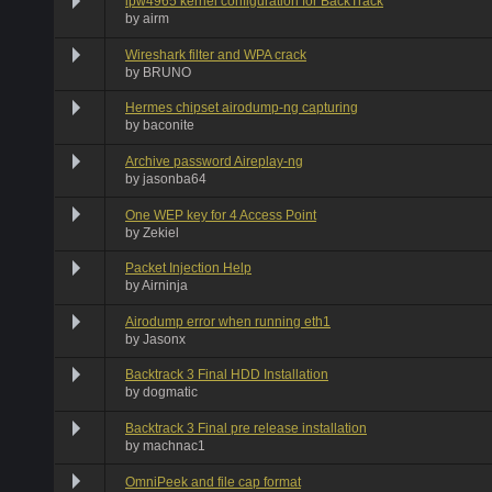
ipw4965 kernel configuration for BackTrack
by
airm
Wireshark filter and WPA crack
by
BRUNO
Hermes chipset airodump-ng capturing
by
baconite
Archive password Aireplay-ng
by
jasonba64
One WEP key for 4 Access Point
by
Zekiel
Packet Injection Help
by
Airninja
Airodump error when running eth1
by
Jasonx
Backtrack 3 Final HDD Installation
by
dogmatic
Backtrack 3 Final pre release installation
by
machnac1
OmniPeek and file cap format