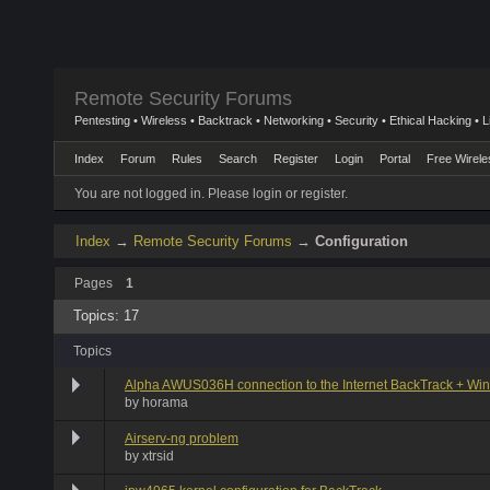
Remote Security Forums
Pentesting • Wireless • Backtrack • Networking • Security • Ethical Hacking • 
Index
Forum
Rules
Search
Register
Login
Portal
Free Wirele
You are not logged in.
Please login or register.
Index
→
Remote Security Forums
→
Configuration
Pages
1
Topics: 17
Topics
Alpha AWUS036H connection to the Internet BackTrack + Wi
by
horama
Airserv-ng problem
by
xtrsid