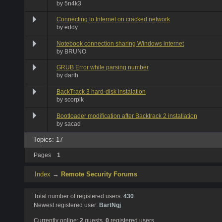
by
5n4k3
Connecting to Internet on cracked network
by
eddy
Notebook connection sharing Windows internet
by
BRUNO
GRUB Error while parsing number
by
darth
BackTrack 3 hard-disk instalation
by
scorpik
Bootloader modification after Backtrack 2 installation
by
sacad
Topics: 17
Pages
1
Index
→
Remote Security Forums
Total number of registered users:
430
Newest registered user:
BartNgj
Currently online:
2
guests,
0
registered users