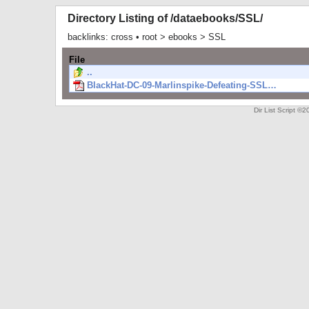
Directory Listing of /dataebooks/SSL/
backlinks:
cross
•
root
>
ebooks
>
SSL
File
..
BlackHat-DC-09-Marlinspike-Defeating-SSL…
Dir List Script 