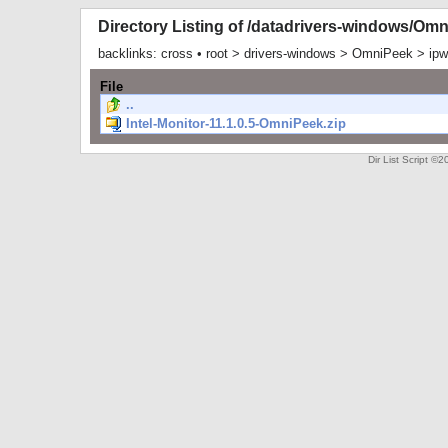
Directory Listing of /datadrivers-windows/Om
backlinks:
cross
•
root
>
drivers-windows
>
OmniPeek
>
ip
File
..
Intel-Monitor-11.1.0.5-OmniPeek.zip
Dir List Script 