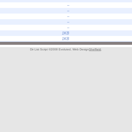
–
–
–
–
–
1KB
1KB
Dir List Script ©2008 Evoluted, Web Design
Sheffield
.