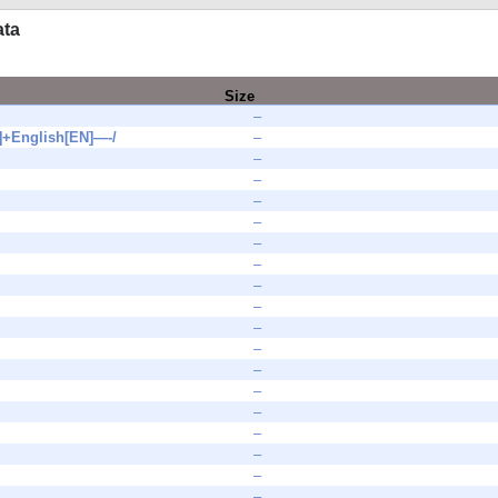
ata
Size
–
+English[EN]—-/
–
–
–
–
–
–
–
–
–
–
–
–
–
–
–
–
–
–