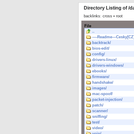
Directory Listing of /d
backlinks:
cross
•
root
File
..
—-Readme—Cesky[CZ]
backtrack/
bios-edit/
config/
drivers-linux/
drivers-windows/
ebooks/
firmware/
handshake/
images/
mac-spoof/
packet-injection/
patch/
scanner/
sniffing/
test/
video/
voip/