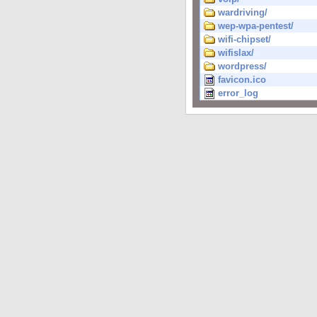
wardriving/
wep-wpa-pentest/
wifi-chipset/
wifislax/
wordpress/
favicon.ico
error_log