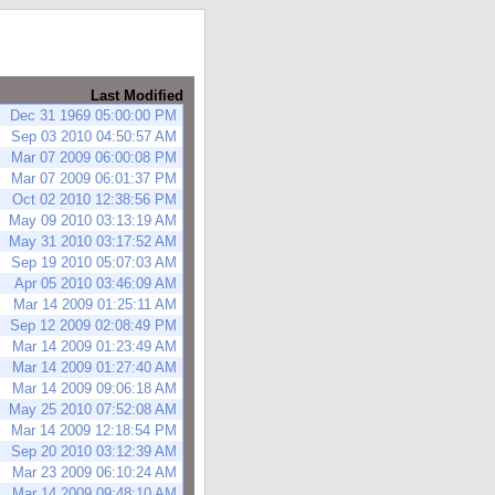
Last Modified
Dec 31 1969 05:00:00 PM
Sep 03 2010 04:50:57 AM
Mar 07 2009 06:00:08 PM
Mar 07 2009 06:01:37 PM
Oct 02 2010 12:38:56 PM
May 09 2010 03:13:19 AM
May 31 2010 03:17:52 AM
Sep 19 2010 05:07:03 AM
Apr 05 2010 03:46:09 AM
Mar 14 2009 01:25:11 AM
Sep 12 2009 02:08:49 PM
Mar 14 2009 01:23:49 AM
Mar 14 2009 01:27:40 AM
Mar 14 2009 09:06:18 AM
May 25 2010 07:52:08 AM
Mar 14 2009 12:18:54 PM
Sep 20 2010 03:12:39 AM
Mar 23 2009 06:10:24 AM
Mar 14 2009 09:48:10 AM