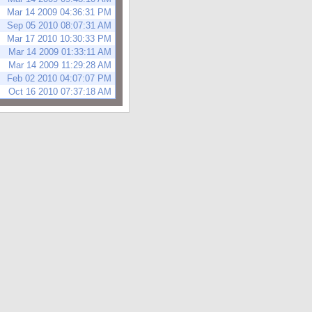
Mar 14 2009 04:36:31 PM
Sep 05 2010 08:07:31 AM
Mar 17 2010 10:30:33 PM
Mar 14 2009 01:33:11 AM
Mar 14 2009 11:29:28 AM
Feb 02 2010 04:07:07 PM
Oct 16 2010 07:37:18 AM