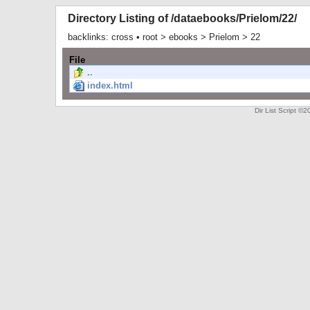
Directory Listing of /dataebooks/Prielom/22/
backlinks:
cross
•
root
>
ebooks
>
Prielom
>
22
File
..
index.html
Dir List Script 