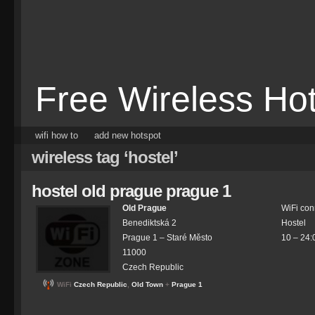
Free Wireless Ho
wifi how to
add new hotspot
wireless tag ‘hostel’
hostel old prague prague 1
Old Prague
WiFi con
Benediktská 2
Hostel
Prague 1 –
Staré Město
10 – 24:
11000
Czech Republic
WiFi
Czech Republic
,
Old Town
+
Prague 1